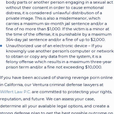
body parts or another person engaging in a sexual act
without their consent in order to cause emotional
distress, it is considered unlawful distribution of a
private image. This is also a misdemeanor, which
carries a maximum six-month jail sentence and/or a
fine of no more than $1,000. If the victim is a minor at
the time of the offense, it is punishable by a maximum
364-day jail sentence and/or a fine of up to $2,000.
Unauthorized use of an electronic device – If you
knowingly use another person's computer or network
to obtain or copy any data from the system, it is a
felony offense which results in a maximum three-year
prison term and/or a fine not exceeding $10,000.
If you have been accused of sharing revenge porn online
in California, our Ventura criminal defense lawyers at
Wilfert Law P.C.
are committed to protecting your rights,
reputation, and future. We can assess your case,
determine all your available legal options, and create a
strong defense plan to get the best possible outcome on