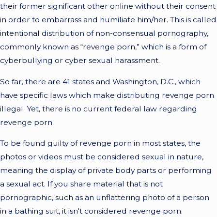
their former significant other online without their consent
in order to embarrass and humiliate him/her. This is called
intentional distribution of non-consensual pornography,
commonly known as “revenge porn,” which is a form of
cyberbullying or cyber sexual harassment.
So far, there are 41 states and Washington, D.C., which
have specific laws which make distributing revenge porn
illegal. Yet, there is no current federal law regarding
revenge porn.
To be found guilty of revenge porn in most states, the
photos or videos must be considered sexual in nature,
meaning the display of private body parts or performing
a sexual act. If you share material that is not
pornographic, such as an unflattering photo of a person
in a bathing suit, it isn't considered revenge porn.