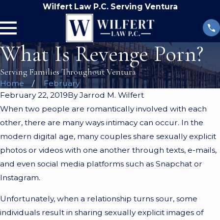
Wilfert Law P.C. Serving Ventura
What Is Revenge Porn?
Serving Families Throughout Ventura
Home
February
February 22, 2019
By
Jarrod M. Wilfert
When two people are romantically involved with each
other, there are many ways intimacy can occur. In the
modern digital age, many couples share sexually explicit
photos or videos with one another through texts, e-mails,
and even social media platforms such as Snapchat or
Instagram.
Unfortunately, when a relationship turns sour, some
individuals result in sharing sexually explicit images of