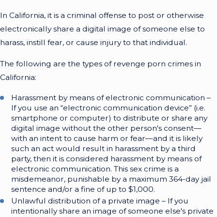
In California, it is a criminal offense to post or otherwise
electronically share a digital image of someone else to
harass, instill fear, or cause injury to that individual.
The following are the types of revenge porn crimes in
California:
Harassment by means of electronic communication –
If you use an “electronic communication device” (i.e.
smartphone or computer) to distribute or share any
digital image without the other person's consent—
with an intent to cause harm or fear—and it is likely
such an act would result in harassment by a third
party, then it is considered harassment by means of
electronic communication. This sex crime is a
misdemeanor, punishable by a maximum 364-day jail
sentence and/or a fine of up to $1,000.
Unlawful distribution of a private image – If you
intentionally share an image of someone else's private