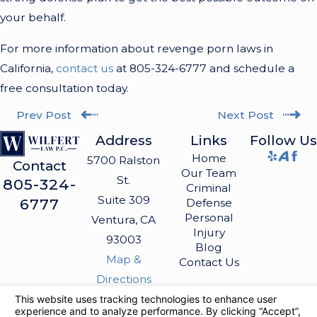
your behalf.
For more information about revenge porn laws in
California,
contact us
at
805-324-6777
and schedule a
free consultation today.
Prev Post
Next Post
Address
Links
Follow Us
Home
5700 Ralston
Contact
Our Team
St.
805-324-
Criminal
Suite 309
6777
Defense
Personal
Ventura, CA
Injury
93003
Blog
Map &
Contact Us
Directions
The information on this website is for general
information purposes only. Nothing on this site