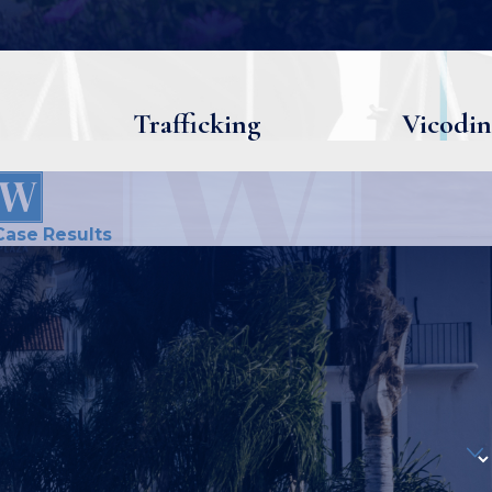
Trafficking
Vicodin
Case Results