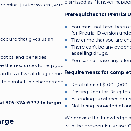
dismissed as if it never happ
criminal justice system, with
Prerequisites for Pretrial D
You must not have been conv
for Pretrial Diversion und
ocedure that gives us an
The crime that you are ch
There can't be any eviden
as selling drugs.
cotics, and penalties
You cannot have any felony 
e the resources to help you
Requirements for completio
gardless of what drug crime
rm to combat the charges and
Restitution of $100-1,000
Passing Regular Drug test
Attending substance abu
 at
805-324-6777
to begin
Not being convicted of a
We provide the knowledge an
arge
with the prosecution's case. 