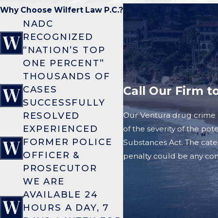
Why Choose Wilfert Law P.C.?
NADC
RECOGNIZED
“NATION’S TOP
ONE PERCENT”
THOUSANDS OF
Call Our Firm t
CASES
SUCCESSFULLY
RESOLVED
Our Ventura drug crime l
EXPERIENCED
of the severity of the po
FORMER POLICE
Substances Act. The cate
OFFICER &
penalty could be any comb
PROSECUTOR
WE ARE
AVAILABLE 24
HOURS A DAY, 7