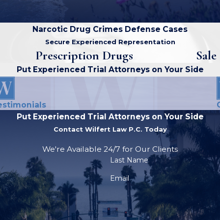
Narcotic Drug Crimes Defense Cases
Secure Experienced Representation
Prescription Drugs
Sale
Put Experienced Trial Attorneys on Your Side
estimonials
Put Experienced Trial Attorneys on Your Side
Contact Wilfert Law P.C. Today
We're Available 24/7 for Our Clients
Last Name
Email