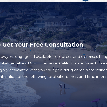
o Get Your Free Consultation
awyers engage all available resources and defenses to fig
tential penalties. Drug offenses in California are based on
gory associated with your alleged drug crime determines 
ination of the following: probation, fines, and time in pri