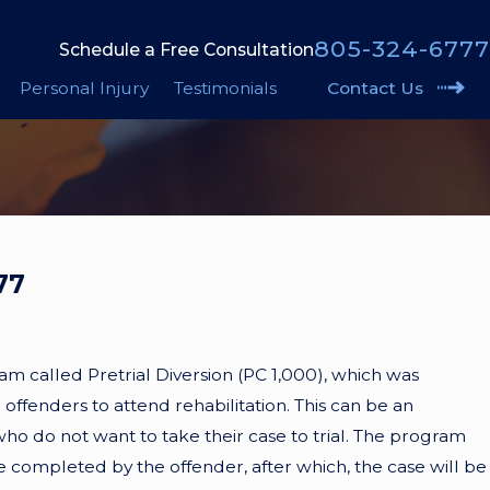
805-324-6777
Schedule a Free Consultation
Personal Injury
Testimonials
Contact Us
77
ram called Pretrial Diversion (PC 1,000), which was
offenders to attend rehabilitation. This can be an
ho do not want to take their case to trial. The program
e completed by the offender, after which, the case will be