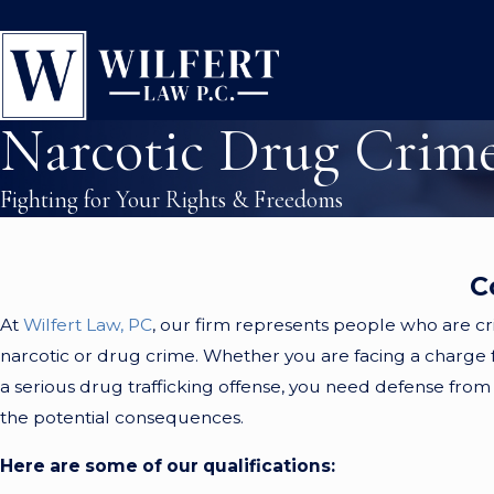
Narcotic Drug Crim
Fighting for Your Rights & Freedoms
C
At
Wilfert Law, PC
, our firm represents people who are cr
narcotic or drug crime. Whether you are facing a charge f
a serious drug trafficking offense, you need defense from 
the potential consequences.
Here are some of our qualifications: