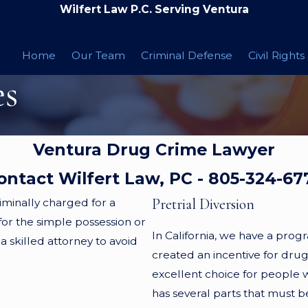
Wilfert Law P.C. Serving Ventura
Home
Our Team
Criminal Defense
Civil Rights
es
Ventura Drug Crime Lawyer
ontact Wilfert Law, PC -
805-324-67
Pretrial Diversion
iminally charged for a
or the simple possession or
In California, we have a prog
a skilled attorney to avoid
created an incentive for drug 
excellent choice for people w
has several parts that must b