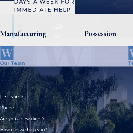
DAYS A WEEK FOR
IMMEDIATE HELP
Manufacturing
Possession
Our Team
T
First Name
Phone
Are you a new client?
How can we help you?