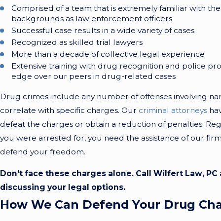
Comprised of a team that is extremely familiar with the 
backgrounds as law enforcement officers
Successful case results in a wide variety of cases
Recognized as skilled trial lawyers
More than a decade of collective legal experience
Extensive training with drug recognition and police pr
edge over our peers in drug-related cases
Drug crimes include any number of offenses involving nar
correlate with specific charges. Our
criminal attorneys
hav
defeat the charges or obtain a reduction of penalties. Re
you were arrested for, you need the assistance of our fi
defend your freedom.
Don't face these charges alone. Call Wilfert Law, PC
discussing your legal options.
How We Can Defend Your Drug Ch