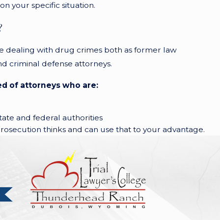
n your specific situation.
?
e dealing with drug crimes both as former law
d criminal defense attorneys.
d of attorneys who are:
tate and federal authorities
osecution thinks and can use that to your advantage.