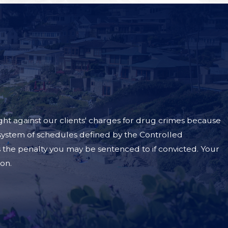
ht against our clients' charges for drug crimes because
 a system of schedules defined by the Controlled
the penalty you may be sentenced to if convicted. Your
son.