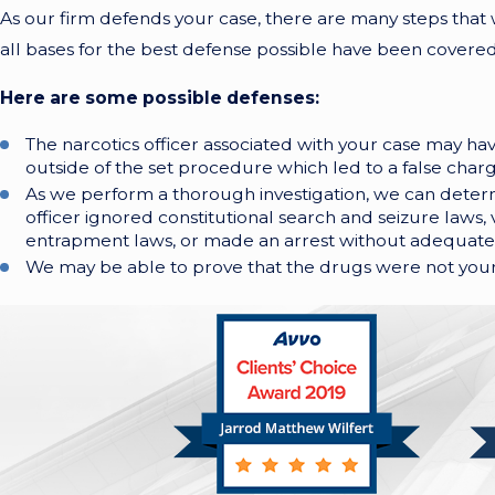
As our firm defends your case, there are many steps that
all bases for the best defense possible have been covered
Here are some possible defenses:
The narcotics officer associated with your case may h
outside of the set procedure which led to a false charg
As we perform a thorough investigation, we can deter
officer ignored constitutional search and seizure laws, v
entrapment laws, or made an arrest without adequate
We may be able to prove that the drugs were not your