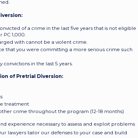
ened.
iversion:
icted of a crime in the last five years that is not eligible
er PC 1,000.
arged with cannot be a violent crime.
ce that you were committing a more serious crime such
convictions in the last 5 years.
n of Pretrial Diversion:
s
se treatment
nother crime throughout the program (12-18 months)
d experience necessary to assess and exploit problems
Our lawyers tailor our defenses to your case and build