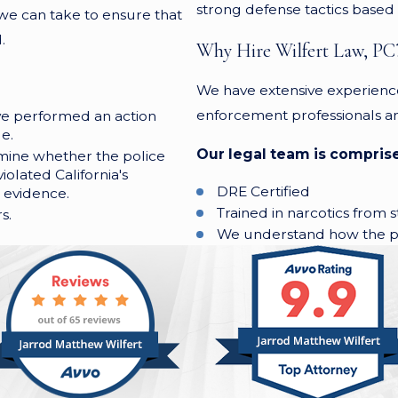
strong defense tactics based o
 we can take to ensure that
.
Why Hire Wilfert Law, PC
We have extensive experienc
enforcement professionals an
ave performed an action
e.
Our legal team is comprise
mine whether the police
iolated California's
DRE Certified
 evidence.
Trained in narcotics from s
s.
We understand how the pr