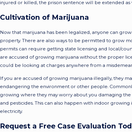
injured or killed, the prison sentence will be extended as 
Cultivation of Marijuana
Now that marijuana has been legalized, anyone can grow u
property. There are also ways to be permitted to grow mor
permits can require getting state licensing and local/count
are accused of growing marijuana without the proper lic
could be looking at charges anywhere from a misdemeanor
If you are accused of growing marijuana illegally, they ma
endangering the environment or other people. Commonly, 
growing where they may worry about you damaging the w
and pesticides. This can also happen with indoor growing if
electricity.
Request a Free Case Evaluation To