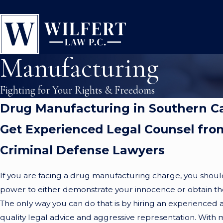
Manufacturing
Fighting for Your Rights & Freedoms
Drug Manufacturing in Southern Ca
Get Experienced Legal Counsel fro
Criminal Defense Lawyers
If you are facing a drug manufacturing charge, you shoul
power to either demonstrate your innocence or obtain the 
The only way you can do that is by hiring an experienced 
quality legal advice and aggressive representation. With 