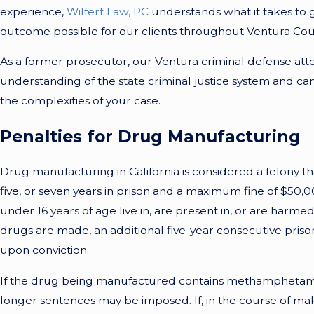
experience,
Wilfert Law, PC
understands what it takes to 
outcome possible for our clients throughout Ventura Cou
As a former prosecutor, our Ventura criminal defense att
understanding of the state criminal justice system and c
the complexities of your case.
Penalties for Drug Manufacturing
Drug manufacturing in California is considered a felony th
five, or seven years in prison and a maximum fine of $50,0
under 16 years of age live in, are present in, or are harme
drugs are made, an additional five-year consecutive pris
upon conviction.
If the drug being manufactured contains methamphetami
longer sentences may be imposed. If, in the course of ma