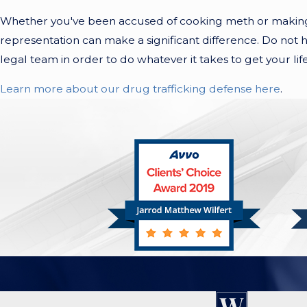
Whether you've been accused of cooking meth or making h
representation can make a significant difference. Do not h
legal team in order to do whatever it takes to get your lif
Learn more about our drug trafficking defense here
.