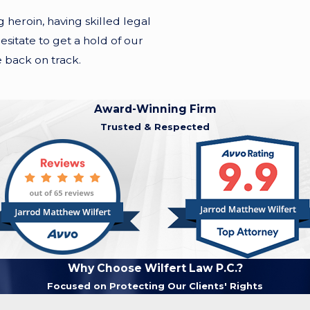
eroin, having skilled legal
esitate to get a hold of our
e back on track.
Award-Winning Firm
Trusted & Respected
Why Choose Wilfert Law P.C.?
Focused on Protecting Our Clients' Rights