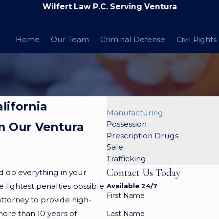
Wilfert Law P.C. Serving Ventura
Home
Our Team
Criminal Defense
Civil Rights
lifornia
Manufacturing
Possession
m Our Ventura
Prescription Drugs
Sale
Trafficking
Contact Us Today
d do everything in your
lightest penalties possible.
Available 24/7
First Name
attorney to provide high-
more than 10 years of
Last Name