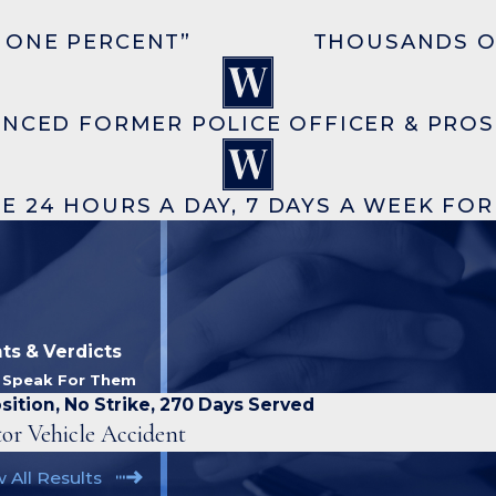
 ONE PERCENT”
THOUSANDS O
ENCED FORMER POLICE OFFICER & PRO
E 24 HOURS A DAY, 7 DAYS A WEEK FO
ts & Verdicts
s Speak For Them
sition, No Strike, 270 Days Served
or Vehicle Accident
 All Results