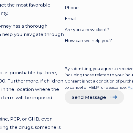
get the most favorable
Phone
nty.
Email
orney has a thorough
Are you a new client?
an help you navigate through
How can we help you?
By submitting, you agree to receiv
at is punishable by three,
including those related to your inq
00. Furthermore, if children
Consent is not a condition of purc
to cancel or HELP for assistance.
Ac
d in the location where the
Send Message
on term will be imposed
ne, PCP, or GHB, even
king the drugs, someone is