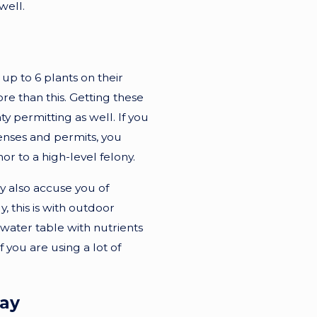
well.
p to 6 plants on their
e than this. Getting these
y permitting as well. If you
enses and permits, you
 to a high-level felony.
y also accuse you of
this is with outdoor
ater table with nutrients
 you are using a lot of
day