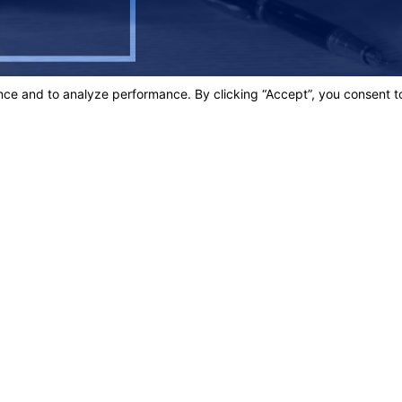
SOLUTE BEST!"
egrity.
Links
Home
t.
Our Team
Criminal D
3003
Personal In
Blog
ons
Contact Us