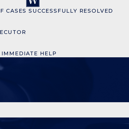
F CASES SUCCESSFULLY RESOLVED
SECUTOR
R IMMEDIATE HELP