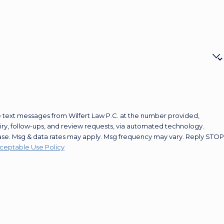
e text messages from Wilfert Law P.C. at the number provided,
uiry, follow-ups, and review requests, via automated technology.
hase. Msg & data rates may apply. Msg frequency may vary. Reply STOP
ceptable Use Policy