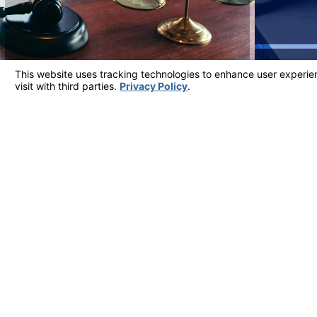
Client Testimonials
Most Reviewed Firm in Ventura County
"ATTORNEY JARROD WILFERT IS THE AB
He is very real, honest and conducts himself with great int
- Judy
View More Testimonials
Address
5700 Ralston S
Suite 309
Contact
Ventura, CA 9
805-324-6777
Map & Directi