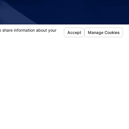
- Sherry
Follow Us
efense
jury