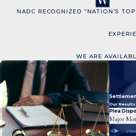
NADC RECOGNIZED “NATION’S TOP
EXPERI
WE ARE AVAILABL
Settlemen
Our Result
Plea Dispo
Major Mot
View