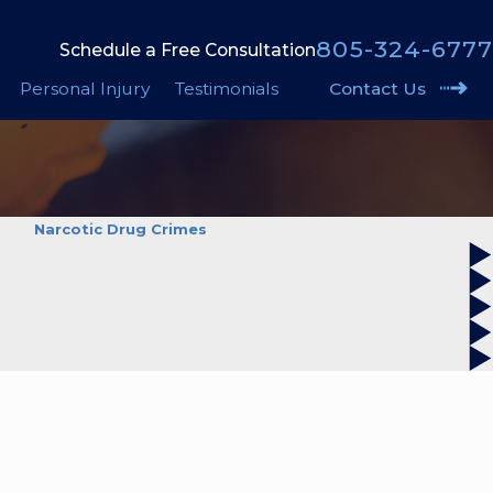
805-324-6777
Schedule a Free Consultation
Personal Injury
Testimonials
Contact Us
Narcotic Drug Crimes