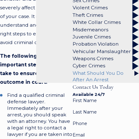
Sex Crimes
severely affect the outcome
Violent Crimes
Theft Crimes
of your case. It is imperative to
White Collar Crimes
understand and take the
Misdemeanors
right steps to ensure that you
Juvenile Crimes
avoid criminal conviction.
Probation Violation
Vehicular Manslaughter
The following are
Weapons Crimes
important steps you must
Cyber Crimes
What Should You Do
take to ensure a favorable
After An Arrest
outcome in court:
Contact Us Today
Available 24/7
Find a qualified criminal
First Name
defense lawyer.
Immediately after your
Last Name
arrest, you should speak
with an attorney. You have
Phone
a legal right to contact a
lawyer if you are taken into
Email