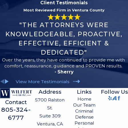
Client Testimonials
Most Reviewed Firm in Ventura County
"THE ATTORNEYS WERE
KNOWLEDGEABLE, PROACTIVE,
EFFECTIVE, EFFICIENT &
DEDICATED"
Over the years, they have continued to provide me with
comfort, reassurance, guidance and PROVEN results.
- Sherry
View More Testimonials
Address
Links
Follow Us
Home
5700 Ralston
Contact
Our Team
St.
805-324-
Criminal
Suite 309
6777
Defense
Personal
Ventura, CA