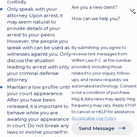
custody.
Are you a new client?
Only speak with your
attorney. Upon arrest, it
How can we help you?
may seem natural to
provide details of your
arrest to your peers.
However, the people you
speak with can be used as
By submitting, you agree to
witnesses against you. Only
receive text messages from
discuss the situation
Wilfert Law P.C. at the number
leading to arrest with only
provided, including those
your criminal defense
related to your inquiry, follow-
attorney.
ups, and review requests, via
automated technology. Consent
Maintain a low profile until
is not a condition of purchase.
your court appearance.
Msg & data rates may apply. Msg
After you have been
frequency may vary. Reply STOP
released, it is important to
to cancel or HELP for assistance.
behave while you are
Acceptable Use Policy
awaiting your appearance
in court. Do not break any
Send Message
laws or involve yourself in