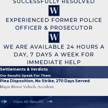
SUCCESSFULLY RESOLVED
EXPERIENCED FORMER POLICE
OFFICER & PROSECUTOR
WE ARE AVAILABLE 24 HOURS A
DAY, 7 DAYS A WEEK FOR
IMMEDIATE HELP
Settlements & Verdicts
Our Results Speak For Them
Plea Disposition, No Strike, 270 Days Served
Major Motor Vehicle Accident
View All Results