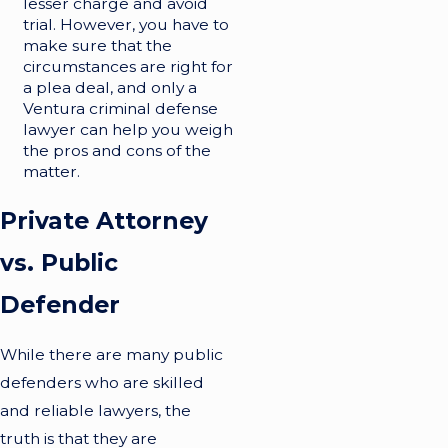
lesser charge and avoid
trial. However, you have to
make sure that the
circumstances are right for
a plea deal, and only a
Ventura criminal defense
lawyer can help you weigh
the pros and cons of the
matter.
Private Attorney
vs. Public
Defender
While there are many public
defenders who are skilled
and reliable lawyers, the
truth is that they are