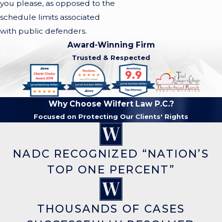
you please, as opposed to the
schedule limits associated
with public defenders.
Award-Winning Firm
Trusted & Respected
Why Choose Wilfert Law P.C.?
Focused on Protecting Our Clients' Rights
NADC RECOGNIZED “NATION’S
TOP ONE PERCENT”
THOUSANDS OF CASES