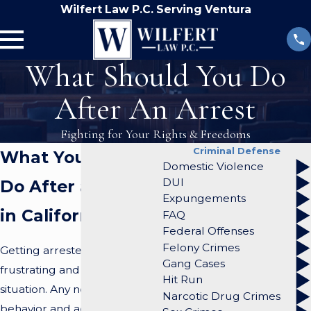
Wilfert Law P.C. Serving Ventura
What Should You Do
After An Arrest
Fighting for Your Rights & Freedoms
Criminal Defense
What You Should
Domestic Violence
DUI
Do After an Arrest
Expungements
in California
FAQ
Federal Offenses
Felony Crimes
Getting arrested can be a
Gang Cases
frustrating and overwhelming
Hit Run
situation. Any negative
Narcotic Drug Crimes
behavior and actions can