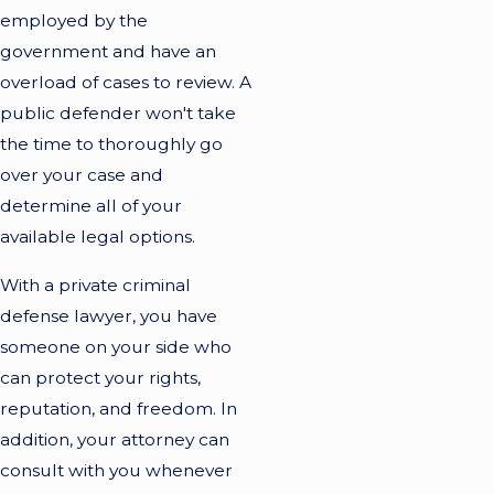
employed by the
government and have an
overload of cases to review. A
public defender won't take
the time to thoroughly go
over your case and
determine all of your
available legal options.
With a private criminal
defense lawyer, you have
someone on your side who
can protect your rights,
reputation, and freedom. In
addition, your attorney can
consult with you whenever