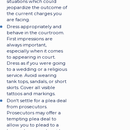
situations which could
jeopardize the outcome of
the current charges you
are facing.
Dress appropriately and
behave in the courtroom.
First impressions are
always important,
especially when it comes
to appearing in court.
Dress as if you were going
to a wedding or a religious
service. Avoid wearing
tank tops, sandals, or short
skirts. Cover all visible
tattoos and markings.
Don't settle for a plea deal
from prosecutors.
Prosecutors may offer a
tempting plea deal to
allow you to plead to a