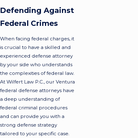
Defending Against
Federal Crimes
When facing federal charges, it
is crucial to have a skilled and
experienced defense attorney
by your side who understands
the complexities of federal law.
At Wilfert Law P.C., our Ventura
federal defense attorneys have
a deep understanding of
federal criminal procedures
and can provide you with a
strong defense strategy
tailored to your specific case.