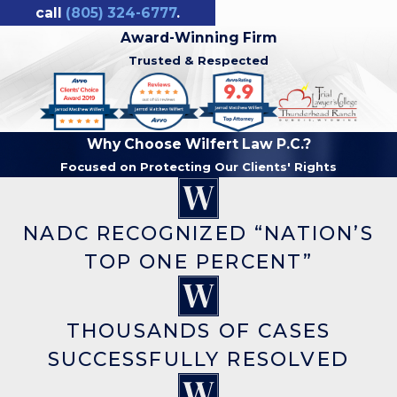
call
(805) 324-6777
.
Award-Winning Firm
Trusted & Respected
Why Choose Wilfert Law P.C.?
Focused on Protecting Our Clients' Rights
NADC RECOGNIZED “NATION’S
TOP ONE PERCENT”
THOUSANDS OF CASES
SUCCESSFULLY RESOLVED