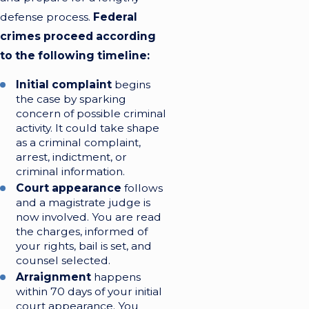
defense process.
Federal
crimes proceed according
to the following timeline:
Initial complaint
begins
the case by sparking
concern of possible criminal
activity. It could take shape
as a criminal complaint,
arrest, indictment, or
criminal information.
Court appearance
follows
and a magistrate judge is
now involved. You are read
the charges, informed of
your rights, bail is set, and
counsel selected.
Arraignment
happens
within 70 days of your initial
court appearance. You