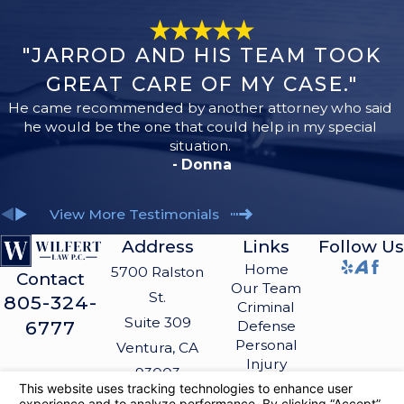
"JARROD AND HIS TEAM TOOK
GREAT CARE OF MY CASE."
He came recommended by another attorney who said
he would be the one that could help in my special
situation.
- Donna
View More Testimonials
Address
Links
Follow Us
Home
5700 Ralston
Contact
Our Team
St.
805-324-
Criminal
Suite 309
6777
Defense
Personal
Ventura, CA
Injury
93003
Blog
Map &
Contact Us