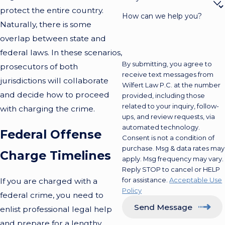
protect the entire country.
How can we help you?
Naturally, there is some
overlap between state and
federal laws. In these scenarios,
By submitting, you agree to
prosecutors of both
receive text messages from
jurisdictions will collaborate
Wilfert Law P.C. at the number
and decide how to proceed
provided, including those
related to your inquiry, follow-
with charging the crime.
ups, and review requests, via
automated technology.
Federal Offense
Consent is not a condition of
purchase. Msg & data rates may
Charge Timelines
apply. Msg frequency may vary.
Reply STOP to cancel or HELP
for assistance.
Acceptable Use
If you are charged with a
Policy
federal crime, you need to
Send Message
enlist professional legal help
and prepare for a lengthy