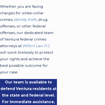
Whether you are facing
charges for white-collar
crimes,
identity theft
, drug
offenses, or other federal
offenses, our dedicated team
of Ventura federal crimes
attorneys at
Wilfert Law P.C.
will work tirelessly to protect
your rights and achieve the
best possible outcome for
your case.
Our team is available to
defend Ventura residents at
the state and federal level.
For immediate assistance,