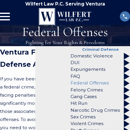
Wilfert Law P.C. Serving Ventura
Federal Offenses
Fighting for Your Rights & Freedoms
Criminal Defense
Ventura Federal
Domestic Violence
DUI
Defense Attorneys
Expungements
FAQ
If you have been charged with
Federal Offenses
a federal crime, you could be
Felony Crimes
facing penalties that are
Gang Cases
significantly more serious than
Hit Run
Narcotic Drug Crimes
those associated with state
Sex Crimes
offenses. To avoid conviction,
Violent Crimes
you need to work with an