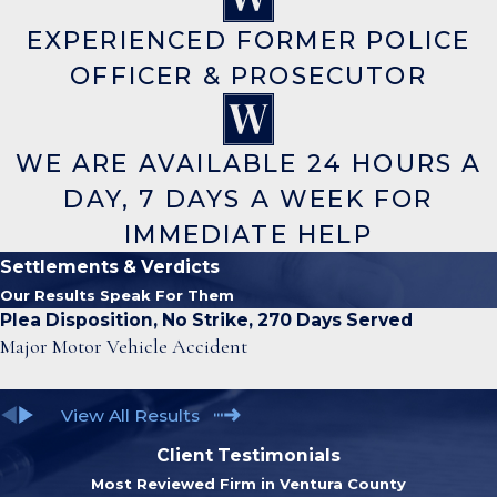
EXPERIENCED FORMER POLICE
OFFICER & PROSECUTOR
WE ARE AVAILABLE 24 HOURS A
DAY, 7 DAYS A WEEK FOR
IMMEDIATE HELP
Settlements & Verdicts
Our Results Speak For Them
Plea Disposition, No Strike, 270 Days Served
Major Motor Vehicle Accident
View All Results
Client Testimonials
Most Reviewed Firm in Ventura County