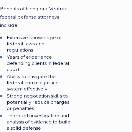
Benefits of hiring our Ventura
federal defense attorneys
include:
Extensive knowledge of
federal laws and
regulations
Years of experience
defending clients in federal
court
Ability to navigate the
federal criminal justice
system effectively
Strong negotiation skills to
potentially reduce charges
or penalties
Thorough investigation and
analysis of evidence to build
a solid defense