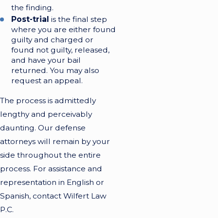
the finding.
Post-trial
is the final step
where you are either found
guilty and charged or
found not guilty, released,
and have your bail
returned. You may also
request an appeal.
The process is admittedly
lengthy and perceivably
daunting. Our defense
attorneys will remain by your
side throughout the entire
process. For assistance and
representation in English or
Spanish, contact Wilfert Law
P.C.