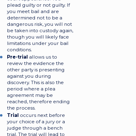
plead guilty or not guilty. If
you meet bail and are
determined not to be a
dangerous risk, you will not
be taken into custody again,
though you will likely face
limitations under your bail
conditions.
Pre-trial
allows us to
review the evidence the
other party is presenting
against you during
discovery. This is also the
period where a plea
agreement may be
reached, therefore ending
the process.
Trial
occurs next before
your choice of a jury or a
judge through a bench
trial. The trial will lead to