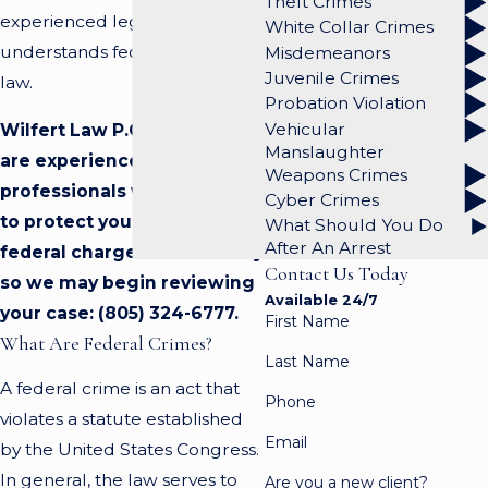
Theft Crimes
experienced legal team that
White Collar Crimes
understands federal criminal
Misdemeanors
Juvenile Crimes
law.
Probation Violation
Vehicular
Wilfert Law P.C. attorneys
Manslaughter
are experienced
Weapons Crimes
professionals well equipped
Cyber Crimes
to protect you against a
What Should You Do
After An Arrest
federal charge. Call us today
Contact Us Today
so we may begin reviewing
Available 24/7
your case:
(805) 324-6777
.
First Name
What Are Federal Crimes?
Last Name
A federal crime is an act that
Phone
violates a statute established
Email
by the United States Congress.
In general, the law serves to
Are you a new client?