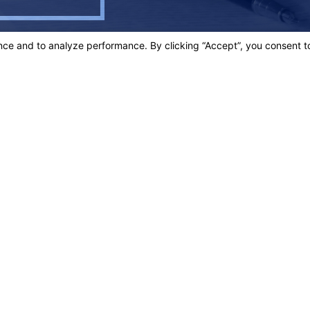
 PROACTIVE, EFFECTIVE, EFFICIENT &
comfort, reassurance, guidance and PROVEN results.
Links
Home
t.
Our Team
Criminal D
3003
Personal In
Blog
ons
Contact Us
s site should be taken as legal advice for any individual case or situation.
n attorney-client relationship.