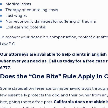
Medical costs
Therapy or counseling costs
Lost wages
Non-economic damages for suffering or trauma
Lost earning potential
To recover your deserved compensation, contact our attor
Law P.C.
Our attorneys are available to help clients in Englis
whenever you need us. Call us today for a free case 
6777
.
Does the “One Bite” Rule Apply in C
Some states allow lenience to misbehaving dogs through a
law essentially protects the dog and their owner from any li
bite, giving them a free pass.
California does not abide 