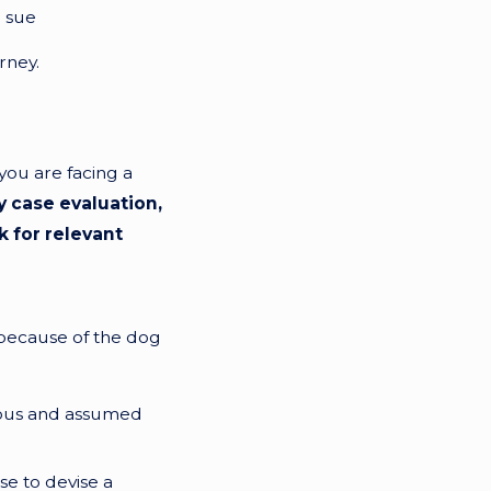
o sue
rney.
you are facing a
y case evaluation,
k for relevant
d because of the dog
rous and assumed
se to devise a