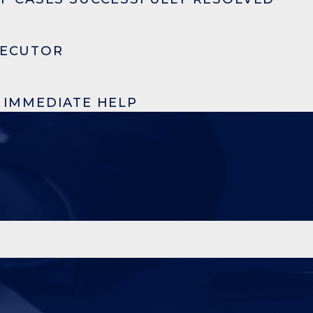
SECUTOR
R IMMEDIATE HELP