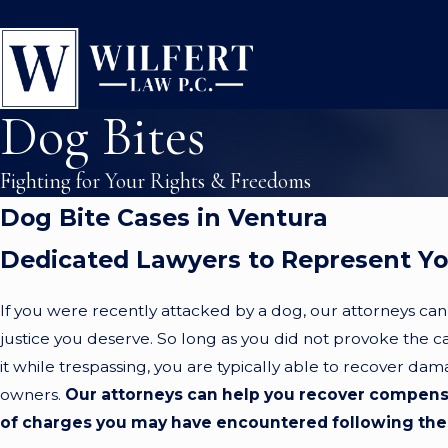
Dog Bites
Fighting for Your Rights & Freedoms
Dog Bite Cases in Ventura
Dedicated Lawyers to Represent Y
If you were recently attacked by a dog, our attorneys can
justice you deserve. So long as you did not provoke the 
it while trespassing, you are typically able to recover da
owners.
Our attorneys can help you recover compensa
of charges you may have encountered following the 