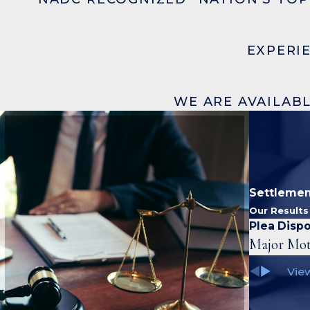
EXPERI
WE ARE AVAILABL
Settlemen
Our Result
Plea Dispo
Major Mot
View