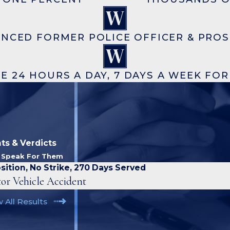
ENCED FORMER POLICE OFFICER & PRO
E 24 HOURS A DAY, 7 DAYS A WEEK FO
ts & Verdicts
s Speak For Them
sition, No Strike, 270 Days Served
or Vehicle Accident
 All Results