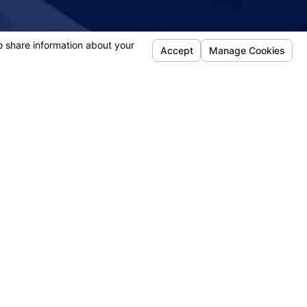
 DEDICATED"
- April
Follow Us
efense
jury