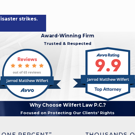
saster strikes.
Award-Winning Firm
Trusted & Respected
Why Choose Wilfert Law P.C.?
Focused on Protecting Our Clients' Rights
 ONE PERCENT”
THOUSANDS O