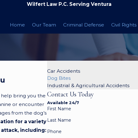
Wilfert Law P.C. Serving Ventura
Home
Our Team
Criminal Defense
Civil Rights
Car Accidents
Dog Bites
ou
Industrial & Agricultural Accidents
Contact Us Today
 help bring you the
Available 24/7
canine or encounter
First Name
mages from the dog’s
Last Name
tion for a variety
attack, including:
Phone