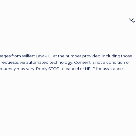
sages from Wilfert Law P.C. at the number provided, including those
 automated technology. Consent is not a condition of
equency may vary. Reply STOP to cancel or HELP for assistance.