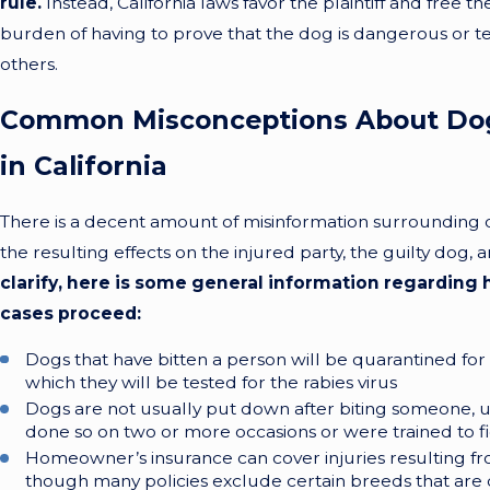
rule.
Instead, California laws favor the plaintiff and free 
burden of having to prove that the dog is dangerous or t
others.
Common Misconceptions About Dog
in California
There is a decent amount of misinformation surrounding 
the resulting effects on the injured party, the guilty dog,
clarify, here is some general information regarding
cases proceed:
Dogs that have bitten a person will be quarantined for
which they will be tested for the rabies virus
Dogs are not usually put down after biting someone, u
done so on two or more occasions or were trained to f
Homeowner’s insurance can cover injuries resulting fr
though many policies exclude certain breeds that ar