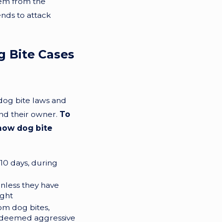
them from the
ends to attack
 Bite Cases
dog bite laws and
 and their owner.
To
 how dog bite
 10 days, during
nless they have
ight
om dog bites,
e deemed aggressive