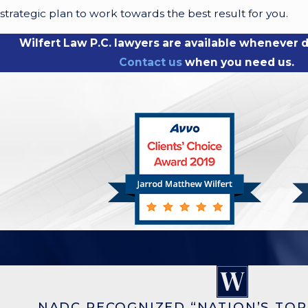
strategic plan to work towards the best result for you.
Wilfert Law P.C. lawyers are available whenever di
Contact us
when you need us.
NADC RECOGNIZED “NATION’S TOP