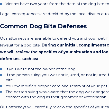
Victims have two years from the date of the dog bite t
Legal consequences are decided by the local district atto
Common Dog Bite Defenses
Our attorneys are available to defend you and your pet if 
lawsuit for a dog bite.
During our initial, complimentar
we will review the specifics of your situation and loo
defenses, such as:
If you were not the owner of the dog
If the person suing you was not injured, or not injure
bite
You exemplified proper care and restraint of your pet
The person suing was aware that the dog was dange
contact with the dog as their groomer or veterinarian
Our attorneys will carefully review the specifics of your ca