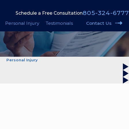
805-324-6777
Schedule a Free Consultation
Personal Injury
Testimonials
Contact Us
Personal Injury