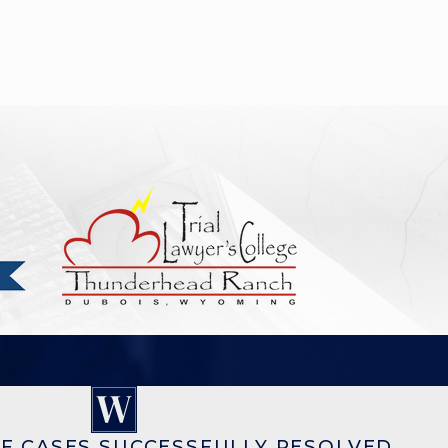
F CASES SUCCESSFULLY RESOLVED