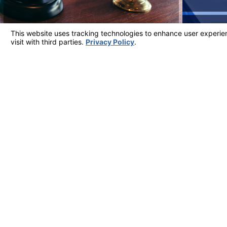
Client Testimonials
Most Reviewed Firm in Ventura County
"THE ATTORNEYS WERE KNOWLEDGEABLE,
Over the years, they have continued to provide me with 
- Sherry
View More Testimonials
Address
5700 Ralston S
Suite 309
Contact
Ventura, CA 9
805-324-6777
Map & Directi
The information on this website is for general information purposes only. Nothing on thi
This information is not intended to create, and receipt or viewing does not constitute, a