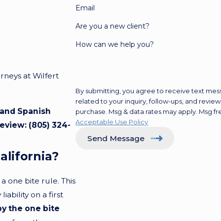
Email
Are you a new client?
How can we help you?
neys at Wilfert
By submitting, you agree to receive text mes
related to your inquiry, follow-ups, and review requests, via
h and Spanish
purchase. Msg & data rates may apply. Msg fr
Acceptable Use Policy
review:
(805) 324-
Send Message
alifornia?
 one bite rule. This
ability on a first
by the one bite