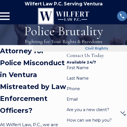
Wilfert Law P.C. Serving Ventura
Police Brutality
Fighting for Your Rights & Freedoms
Civil Rights
Attorney for
Contact Us Today
Police Misconduct
Available 24/7
First Name
in Ventura
Last Name
Mistreated by Law
Phone
Enforcement
Email
Officers?
Are you a new client?
How can we help you?
At Wilfert Law, P.C., we are