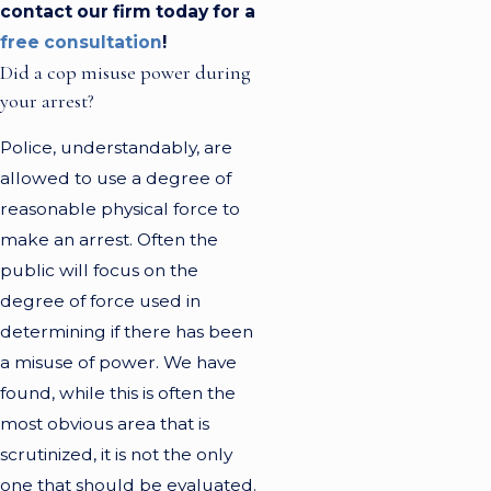
contact our firm today for a
free consultation
!
Did a cop misuse power during
your arrest?
Police, understandably, are
allowed to use a degree of
reasonable physical force to
make an arrest. Often the
public will focus on the
degree of force used in
determining if there has been
a misuse of power. We have
found, while this is often the
most obvious area that is
scrutinized, it is not the only
one that should be evaluated.