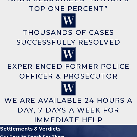
TOP ONE PERCENT”
THOUSANDS OF CASES
SUCCESSFULLY RESOLVED
EXPERIENCED FORMER POLICE
OFFICER & PROSECUTOR
WE ARE AVAILABLE 24 HOURS A
DAY, 7 DAYS A WEEK FOR
IMMEDIATE HELP
Settlements & Verdicts
Our Results Speak For Them