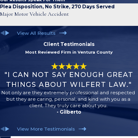
Plea Disposition, No Strike, 270 Days Served
Major Motor Vehicle Accident
View All Results
Client Testimonials
Most Reviewed Firm in Ventura County
"I CAN NOT SAY ENOUGH GREAT
THINGS ABOUT WILFERT LAW."
Not only are they extremely professional and respected
but they are caring, personal, and kind with you as a
client. They truly care about you.
- Gilberto
View More Testimonials