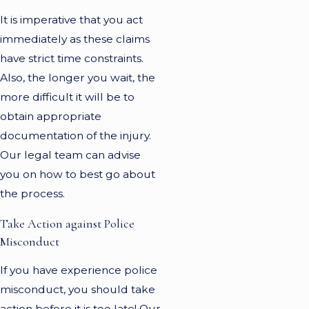
It is imperative that you act
immediately as these claims
have strict time constraints.
Also, the longer you wait, the
more difficult it will be to
obtain appropriate
documentation of the injury.
Our legal team can advise
you on how to best go about
the process.
Take Action against Police
Misconduct
If you have experience police
misconduct, you should take
action before it is too late! Our