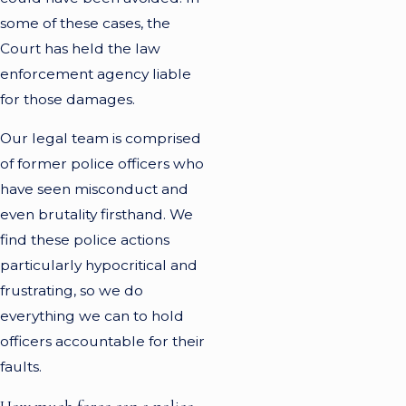
some of these cases, the
Court has held the law
enforcement agency liable
for those damages.
Our legal team is comprised
of former police officers who
have seen misconduct and
even brutality firsthand. We
find these police actions
particularly hypocritical and
frustrating, so we do
everything we can to hold
officers accountable for their
faults.
How much force can a police