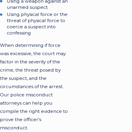
Using a weapon against an
unarmed suspect
Using physical force or the
threat of physical force to
coerce a suspect into
confessing
When determining if force
was excessive, the court may
factor in the severity of the
crime, the threat posed by
the suspect, and the
circumstances of the arrest.
Our police misconduct
attorneys can help you
compile the right evidence to
prove the officer's
misconduct.