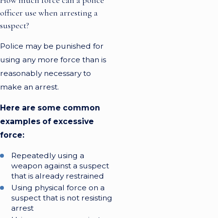
officer use when arresting a
suspect?
Police may be punished for
using any more force than is
reasonably necessary to
make an arrest.
Here are some common
examples of excessive
force:
Repeatedly using a
weapon against a suspect
that is already restrained
Using physical force on a
suspect that is not resisting
arrest