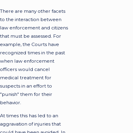
There are many other facets
to the interaction between
law enforcement and citizens
that must be assessed. For
example, the Courts have
recognized times in the past
when law enforcement
officers would cancel
medical treatment for
suspects in an effort to
"punish" them for their
behavior.
At times this has led to an
aggravation of injuries that
could have been avoided. In