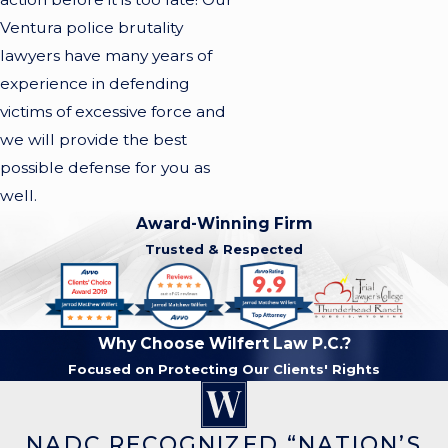
Ventura police brutality
lawyers have many years of
experience in defending
victims of excessive force and
we will provide the best
possible defense for you as
well.
Award-Winning Firm
Trusted & Respected
Why Choose Wilfert Law P.C.?
Focused on Protecting Our Clients' Rights
NADC RECOGNIZED “NATION’S