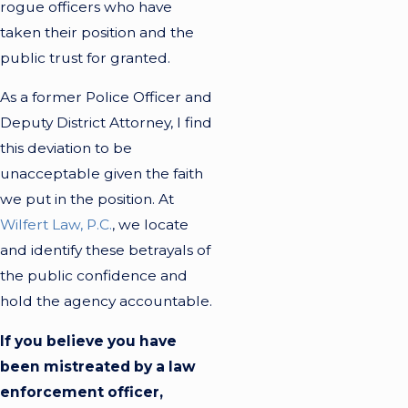
rogue officers who have
taken their position and the
public trust for granted.
As a former Police Officer and
Deputy District Attorney, I find
this deviation to be
unacceptable given the faith
we put in the position. At
Wilfert Law, P.C.
, we locate
and identify these betrayals of
the public confidence and
hold the agency accountable.
If you believe you have
been mistreated by a law
enforcement officer,