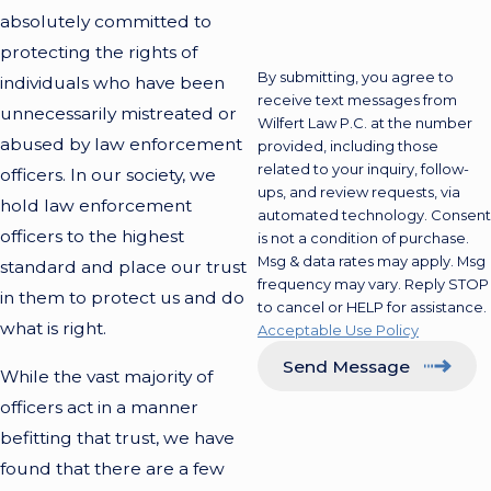
absolutely committed to
protecting the rights of
By submitting, you agree to
individuals who have been
receive text messages from
unnecessarily mistreated or
Wilfert Law P.C. at the number
abused by law enforcement
provided, including those
related to your inquiry, follow-
officers. In our society, we
ups, and review requests, via
hold law enforcement
automated technology. Consent
officers to the highest
is not a condition of purchase.
Msg & data rates may apply. Msg
standard and place our trust
frequency may vary. Reply STOP
in them to protect us and do
to cancel or HELP for assistance.
what is right.
Acceptable Use Policy
Send Message
While the vast majority of
officers act in a manner
befitting that trust, we have
found that there are a few