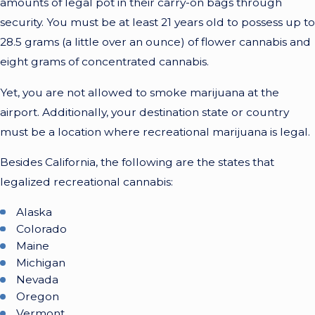
amounts of legal pot in their carry-on bags through
security. You must be at least 21 years old to possess up to
28.5 grams (a little over an ounce) of flower cannabis and
eight grams of concentrated cannabis.
Yet, you are not allowed to smoke marijuana at the
airport. Additionally, your destination state or country
must be a location where recreational marijuana is legal.
Besides California, the following are the states that
legalized recreational cannabis:
Alaska
Colorado
Maine
Michigan
Nevada
Oregon
Vermont