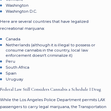
Washington
Washington D.C.
Here are several countries that have legalized
recreational marijuana:
Canada
Netherlands (although it is illegal to possess or
consume cannabis in the country, local law
enforcement doesn't criminalize it)
Peru
South Africa
Spain
Uruguay
Federal Law Still Considers Cannabis a Schedule I Drug
While the Los Angeles Police Department permits LAX
passengers to carry legal marijuana, the Transportation