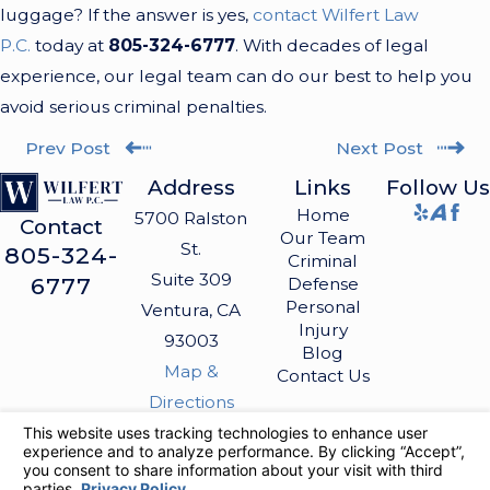
luggage? If the answer is yes,
contact Wilfert Law
P.C.
today at
805-324-6777
. With decades of legal
experience, our legal team can do our best to help you
avoid serious criminal penalties.
Prev Post
Next Post
Address
Links
Follow Us
Home
5700 Ralston
Contact
Our Team
St.
805-324-
Criminal
Suite 309
6777
Defense
Personal
Ventura, CA
Injury
93003
Blog
Map &
Contact Us
Directions
The information on this website is for general
information purposes only. Nothing on this site
should be taken as legal advice for any