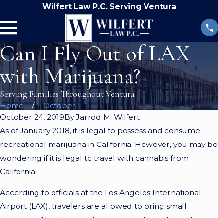
Wilfert Law P.C. Serving Ventura
Can I Fly Out of LAX
with Marijuana?
Serving Families Throughout Ventura
Home
October
October 24, 2019
By
Jarrod M. Wilfert
As of January 2018, it is legal to possess and consume
recreational marijuana in California. However, you may be
wondering if it is legal to travel with cannabis from
California.
According to officials at the Los Angeles International
Airport (LAX), travelers are allowed to bring small