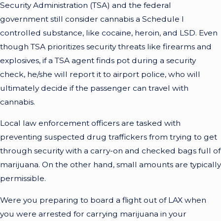
Security Administration (TSA) and the federal
government still consider cannabis a Schedule I
controlled substance, like cocaine, heroin, and LSD. Even
though TSA prioritizes security threats like firearms and
explosives, if a TSA agent finds pot during a security
check, he/she will report it to airport police, who will
ultimately decide if the passenger can travel with
cannabis.
Local law enforcement officers are tasked with
preventing suspected drug traffickers from trying to get
through security with a carry-on and checked bags full of
marijuana. On the other hand, small amounts are typically
permissible.
Were you preparing to board a flight out of LAX when
you were arrested for carrying marijuana in your