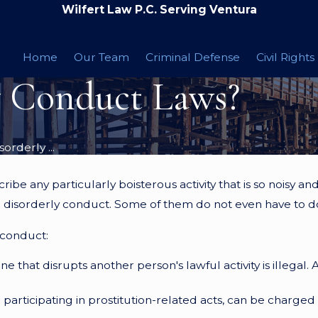
Wilfert Law P.C. Serving Ventura
Home
Our Team
Criminal Defense
Civil Rights
y Conduct Laws?
orderly ...
be any particularly boisterous activity that is so noisy and 
to disorderly conduct. Some of them do not even have to do 
 conduct:
ne that disrupts another person's lawful activity is illegal.
r participating in prostitution-related acts, can be charged