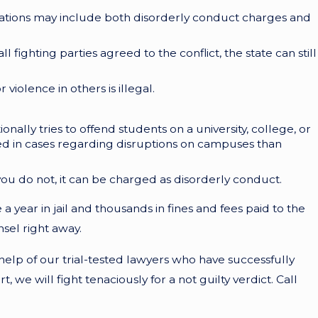
tuations may include both disorderly conduct charges and
l fighting parties agreed to the conflict, the state can still
violence in others is illegal.
nally tries to offend students on a university, college, or
ed in cases regarding disruptions on campuses than
nd you do not, it can be charged as disorderly conduct.
 year in jail and thousands in fines and fees paid to the
sel right away.
help of our trial-tested lawyers who have successfully
we will fight tenaciously for a not guilty verdict. Call