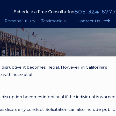
805-324-6777
Schedule a Free Consultation
Personal Injury
Testimonials
Contact Us
disruptive, it becomes illegal. However, in California's
with noise at all.
 A disruption becomes intentional if the individual is warned
 as disorderly conduct. Solicitation can also include public