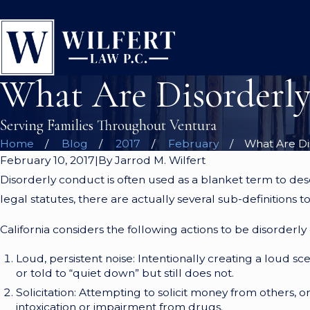
What Are Disorderl
Serving Families Throughout Ventura
Home
Blog
2017
February
What Are Dis
February 10, 2017
|
By
Jarrod M. Wilfert
Disorderly conduct is often used as a blanket term to descri
legal statutes, there are actually several sub-definitions 
California considers the following actions to be disorderly
Loud, persistent noise: Intentionally creating a loud sce
or told to “quiet down” but still does not.
Solicitation: Attempting to solicit money from others, o
intoxication or impairment from drugs.