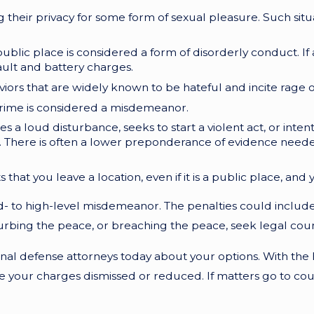
g their privacy for some form of sexual pleasure. Such si
ublic place is considered a form of disorderly conduct. If al
ault and battery charges.
iors that are widely known to be hateful and incite rage or 
e crime is considered a misdemeanor.
 loud disturbance, seeks to start a violent act, or intentio
t. There is often a lower preponderance of evidence need
ts that you leave a location, even if it is a public place, a
- to high-level misdemeanor. The penalties could include a
turbing the peace, or breaching the peace, seek legal coun
nal defense attorneys today about your options. With the 
your charges dismissed or reduced. If matters go to court, 