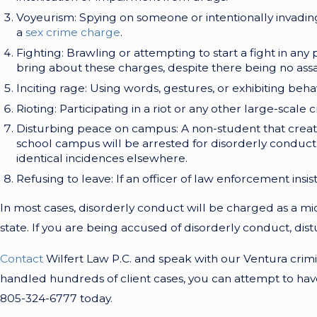
Voyeurism: Spying on someone or intentionally invadin
a
sex crime charge
.
Fighting: Brawling or attempting to start a fight in any p
bring about these charges, despite there being no ass
Inciting rage: Using words, gestures, or exhibiting behav
Rioting: Participating in a riot or any other large-scal
Disturbing peace on campus: A non-student that creates a
school campus will be arrested for disorderly conduc
identical incidences elsewhere.
Refusing to leave: If an officer of law enforcement insis
In most cases, disorderly conduct will be charged as a mid
state. If you are being accused of disorderly conduct, dis
Contact
Wilfert Law P.C. and speak with our Ventura crimi
handled hundreds of client cases, you can attempt to have 
805-324-6777
today.