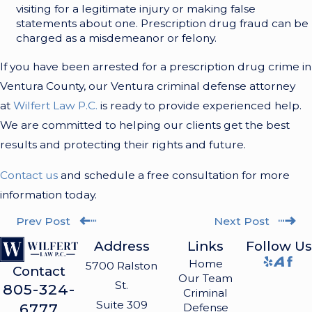
visiting for a legitimate injury or making false
statements about one. Prescription drug fraud can be
charged as a misdemeanor or felony.
If you have been arrested for a prescription drug crime in
Ventura County, our Ventura criminal defense attorney
at
Wilfert Law P.C.
is ready to provide experienced help.
We are committed to helping our clients get the best
results and protecting their rights and future.
Contact us
and schedule a free consultation for more
information today.
Prev Post
Next Post
Address
Links
Follow Us
Home
5700 Ralston
Contact
Our Team
St.
805-324-
Criminal
Suite 309
6777
Defense