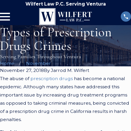
Wilfert Law P.C. Serving Ventura
Types of Prescription
Drugs Crimes
Serving Families Throughout Ventura
Home
November
November 27, 2018
By
Jarrod M. Wilfert
The abuse of
prescription drugs
has become a national
epidemic. Although many states have addressed this
important issue by increasing drug treatment programs
as opposed to taking criminal measures, being convicted
of a prescription drug crime in California results in harsh
penalties.