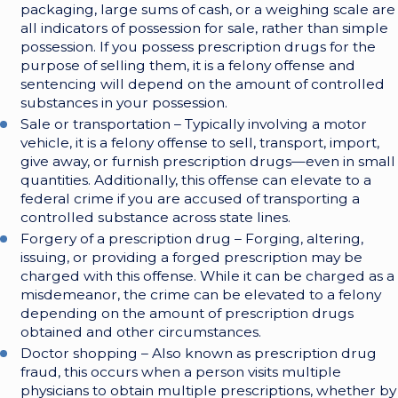
packaging, large sums of cash, or a weighing scale are
all indicators of possession for sale, rather than simple
possession. If you possess prescription drugs for the
purpose of selling them, it is a felony offense and
sentencing will depend on the amount of controlled
substances in your possession.
Sale or transportation – Typically involving a motor
vehicle, it is a felony offense to sell, transport, import,
give away, or furnish prescription drugs—even in small
quantities. Additionally, this offense can elevate to a
federal crime if you are accused of transporting a
controlled substance across state lines.
Forgery of a prescription drug – Forging, altering,
issuing, or providing a forged prescription may be
charged with this offense. While it can be charged as a
misdemeanor, the crime can be elevated to a felony
depending on the amount of prescription drugs
obtained and other circumstances.
Doctor shopping – Also known as prescription drug
fraud, this occurs when a person visits multiple
physicians to obtain multiple prescriptions, whether by