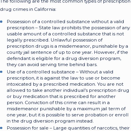
The following are the most common types of prescription
drug crimes in California:
Possession of a controlled substance without a valid
prescription – State law prohibits the possession of any
usable amount of a controlled substance that is not
legally prescribed. Unlawful possession of
prescription drugs is a misdemeanor, punishable by a
county jail sentence of up to one year. However, if the
defendant is eligible for a drug diversion program,
they can avoid serving time behind bars.
Use of a controlled substance – Without a valid
prescription, it is against the law to use or become
intoxicated by a prescribed medication. You are not
allowed to take another individual's prescription drug
or buy medication that is prescribed for another
person. Conviction of this crime can result in a
misdemeanor punishable by a maximum jail term of
one year, but it is possible to serve probation or enroll
in the drug diversion program instead.
Possession for sale – Large quantities of narcotics, their