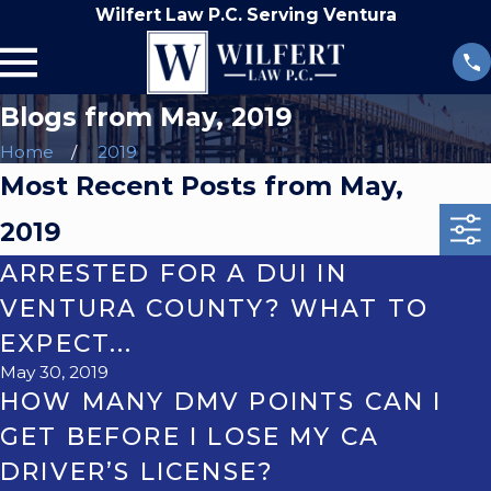
Wilfert Law P.C. Serving Ventura
Blogs from May, 2019
Home
2019
Most Recent Posts from May,
2019
ARRESTED FOR A DUI IN
VENTURA COUNTY? WHAT TO
EXPECT...
May 30, 2019
HOW MANY DMV POINTS CAN I
GET BEFORE I LOSE MY CA
DRIVER’S LICENSE?