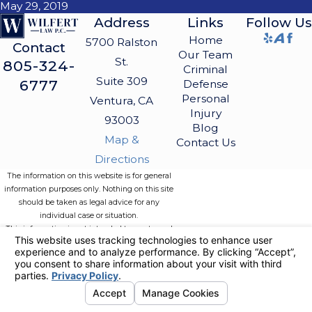
May 29, 2019
Address
Links
Follow Us
Home
5700 Ralston
Contact
Our Team
St.
805-324-
Criminal
Suite 309
6777
Defense
Personal
Ventura, CA
Injury
93003
Blog
Map &
Contact Us
Directions
The information on this website is for general
information purposes only. Nothing on this site
should be taken as legal advice for any
individual case or situation.
This information is not intended to create, and
receipt or viewing does not constitute, an
attorney-client relationship.
© 2026 All Rights Reserved.
Your
Privacy Choices
Site Map
Privacy Policy
Site Search