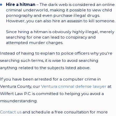
Hire a hitman
– The dark web is considered an online
criminal underworld, making it possible to view child
pornography and even purchase illegal drugs.
However, you can also hire an assassin to kill someone.
Since hiring a hitman is obviously highly illegal, merely
searching for one can lead to conspiracy and
attempted murder charges.
Instead of having to explain to police officers why you're
searching such terms, it is wise to avoid searching
anything related to the subjects listed above.
If you have been arrested for a computer crime in
Ventura County, our
Ventura criminal defense lawyer
at
Wilfert Law P.C. is committed to helping you avoid a
misunderstanding.
Contact us
and schedule a free consultation for more