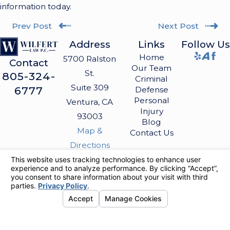
information today.
Prev Post
Next Post
Address
Links
Follow Us
Home
5700 Ralston
Contact
Our Team
St.
805-324-
Criminal
Suite 309
6777
Defense
Personal
Ventura, CA
Injury
93003
Blog
Map &
Contact Us
Directions
The information on this website is for general
information purposes only. Nothing on this site
should be taken as legal advice for any
individual case or situation.
This information is not intended to create, and
receipt or viewing does not constitute, an
attorney-client relationship.
© 2026 All Rights Reserved.
Your