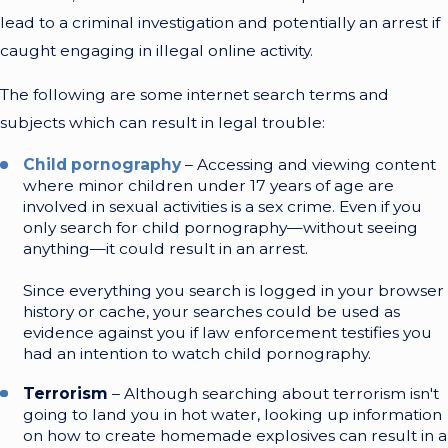
lead to a criminal investigation and potentially an arrest if
caught engaging in illegal online activity.
The following are some internet search terms and
subjects which can result in legal trouble:
Child pornography
– Accessing and viewing content
where minor children under 17 years of age are
involved in sexual activities is a sex crime. Even if you
only search for child pornography—without seeing
anything—it could result in an arrest.
Since everything you search is logged in your browser
history or cache, your searches could be used as
evidence against you if law enforcement testifies you
had an intention to watch child pornography.
Terrorism
– Although searching about terrorism isn't
going to land you in hot water, looking up information
on how to create homemade explosives can result in a