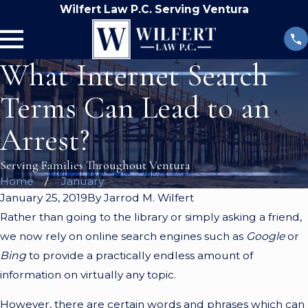
Wilfert Law P.C. Serving Ventura
What Internet Search
Terms Can Lead to an
Arrest?
Serving Families Throughout Ventura
Home
January
January 25, 2019
By
Jarrod M. Wilfert
Rather than going to the library or simply asking a friend,
we now rely on online search engines such as
Google
or
Bing
to provide a practically endless amount of
information on virtually any topic.
However, there are certain words and phrases which can