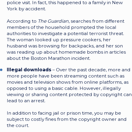
police visit. In fact, this happened to a family in New
York by accident.
According to
The Guardian
, searches from different
members of the household prompted the local
authorities to investigate a potential terrorist threat.
The woman looked up pressure cookers, her
husband was browsing for backpacks, and her son
was reading up about homemade bombs in articles
about the Boston Marathon incident.
Illegal downloads
– Over the past decade, more and
more people have been streaming content such as
movies and television shows from online platforms, as
opposed to using a basic cable. However, illegally
viewing or sharing content protected by copyright can
lead to an arrest.
In addition to facing jail or prison time, you may be
subject to costly fines from the copyright owner and
the court.