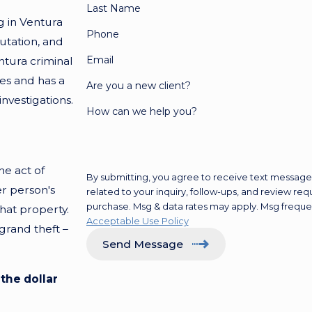
Last Name
g in Ventura
Phone
putation, and
Email
tura criminal
es and has a
Are you a new client?
vestigations.
How can we help you?
he act of
By submitting, you agree to receive text messages
er person's
related to your inquiry, follow-ups, and review requests, via automa
purchase. Msg & data rates may apply. Msg freque
that property.
Acceptable Use Policy
 grand theft –
Send Message
the dollar