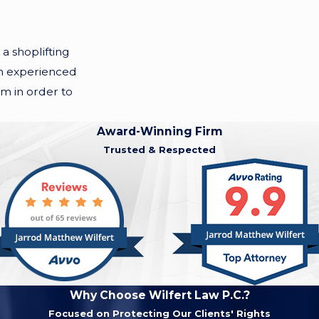
a shoplifting
 an experienced
rm in order to
Award-Winning Firm
Trusted & Respected
Why Choose Wilfert Law P.C.?
Focused on Protecting Our Clients' Rights