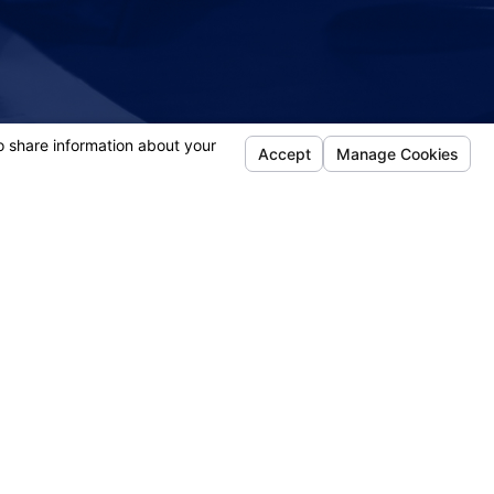
- Donna
Follow Us
efense
jury