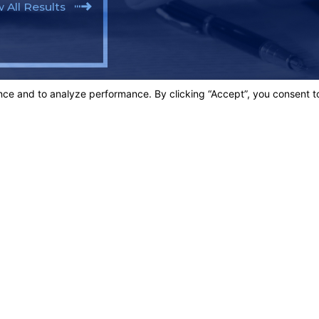
 All Results
SOLUTE BEST!"
egrity.
Links
Home
t.
Our Team
Criminal D
3003
Personal In
Blog
ons