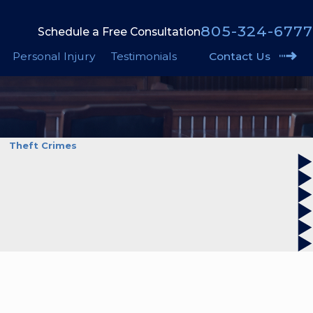
805-324-6777
Schedule a Free Consultation
Personal Injury
Testimonials
Contact Us
Theft Crimes