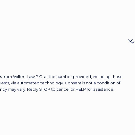
 from Wilfert Law P.C. at the number provided, including those
ted technology. Consent is not a condition of
ncy may vary. Reply STOP to cancel or HELP for assistance.