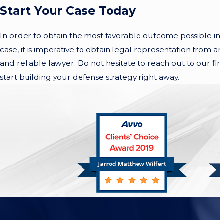
Start Your Case Today
In order to obtain the most favorable outcome possible in 
case, it is imperative to obtain legal representation from
and reliable lawyer. Do not hesitate to reach out to our fi
start building your defense strategy right away.