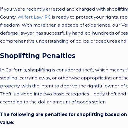
If you were recently arrested and charged with shopliftin
County,
Wilfert Law, PC
is ready to protect your rights, re
freedom. With more than a decade of experience, our Ven
defense lawyer has successfully handled hundreds of cas
comprehensive understanding of police procedures and in
Shoplifting Penalties
In California, shoplifting is considered theft, which means t
stealing, carrying away, or otherwise appropriating anoth
property, with the intent to deprive the rightful owner of 
Theft is divided into two basic categories – petty theft and
according to the dollar amount of goods stolen.
The following are penalties for shoplifting based on 
value: