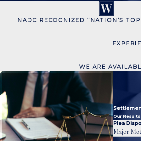
NADC RECOGNIZED “NATION’S TOP
EXPERI
WE ARE AVAILABL
Settlemen
Our Result
Plea Dispo
Major Mot