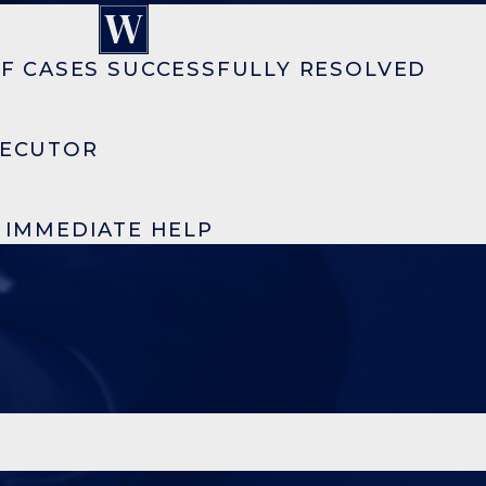
F CASES SUCCESSFULLY RESOLVED
SECUTOR
R IMMEDIATE HELP