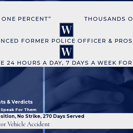
 ONE PERCENT”
THOUSANDS O
ENCED FORMER POLICE OFFICER & PRO
E 24 HOURS A DAY, 7 DAYS A WEEK FO
ts & Verdicts
s Speak For Them
sition, No Strike, 270 Days Served
or Vehicle Accident