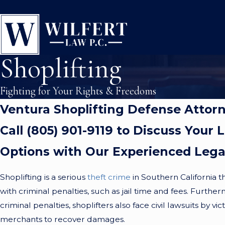
Shoplifting
Fighting for Your Rights & Freedoms
Ventura Shoplifting Defense Attor
Call (805) 901-9119 to Discuss Your 
Options with Our Experienced Leg
Shoplifting is a serious
theft crime
in Southern California th
with criminal penalties, such as jail time and fees. Further
criminal penalties, shoplifters also face civil lawsuits by vi
merchants to recover damages.