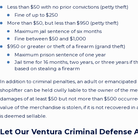
Less than $50 with no prior convictions (petty theft)
Fine of up to $250
More than $50, but less than $950 (petty theft)
Maximum jail sentence of six months
Fine between $50 and $1,000
$950 or greater or theft of a firearm (grand theft)
Maximum prison sentence of one year
Jail time for 16 months, two years, or three years if
based on stealing a firearm
In addition to criminal penalties, an adult or emancipated
shoplifter can be held civilly liable to the owner of the me
damages of at least $50 but not more than $500 occurred, 
value of the merchandise is stolen, if it is not recovered in 
is deemed sellable.
Let Our Ventura Criminal Defense 