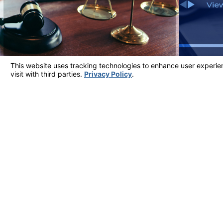
View
Client Testimonials
Most Reviewed Firm in Ventura County
"ATTORNEY JARROD WILFERT IS THE AB
He is very real, honest and conducts himself with great int
- Judy
View More Testimonials
Address
5700 Ralston S
Suite 309
Contact
Ventura, CA 9
805-324-6777
Map & Directi