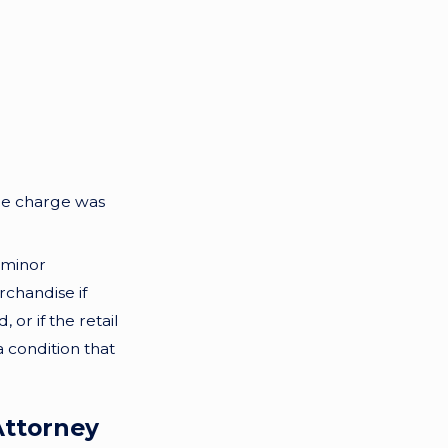
 the charge was
 minor
rchandise if
or if the retail
a condition that
Attorney