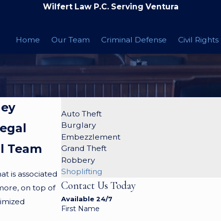
Wilfert Law P.C. Serving Ventura
Home
Our Team
Criminal Defense
Civil Rights
ney
Auto Theft
Burglary
Legal
Embezzlement
al Team
Grand Theft
Robbery
Shoplifting
at is associated
Contact Us Today
more, on top of
Available 24/7
ctimized
First Name