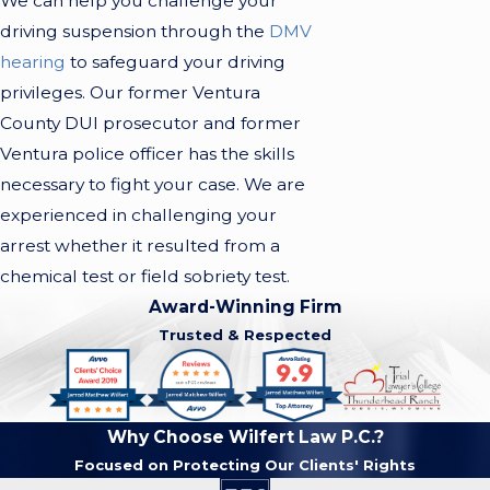
We can help you challenge your
driving suspension through the
DMV
hearing
to safeguard your driving
privileges. Our former Ventura
County DUI prosecutor and former
Ventura police officer has the skills
necessary to fight your case. We are
experienced in challenging your
arrest whether it resulted from a
chemical test or field sobriety test.
Award-Winning Firm
Trusted & Respected
Why Choose Wilfert Law P.C.?
Focused on Protecting Our Clients' Rights