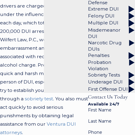
Defense
drivers are charged with driving
Extreme DUI
under the influence (DUI) of alcohol
Felony DUI
each day, which totals approximately
Multiple DUI
Misdemeanor
200,000 DUI arrests per year. At
DUI
Wilfert Law, P.C., we recognize the
Narcotic Drug
embarrassment and frustration
DUIs
Penalties
associated with receiving a DUI
Probation
alcohol charge. Prosecutors act in a
Violation
quick and harsh manner to convict a
Sobriety Tests
person of DUI, especially when they
Underage DUI
First Offense DUI
try to establish your impairment
Contact Us Today
through a
sobriety test
. You also must
Available 24/7
act quickly to avoid serious
First Name
punishments by obtaining legal
Last Name
assistance from our
Ventura DUI
Phone
attorneys
.