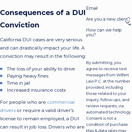
Email
Consequences of a DUI
Are you a new client?
Conviction
How can we help
you?
California DUI cases are very serious
and can drastically impact your life. A
conviction may result in the following:
By submitting, you
The loss of your ability to drive
agree to receive text
messages from Wilfert
Paying heavy fines
Law P.C. at the number
Time in jail
provided, including
Increased insurance costs
those related to your
inquiry, follow-ups, and
For people who are
commercial
review requests, via
drivers
or require a valid driver's
automated technology.
license to remain employed, a DUI
Consent is not a
condition of purchase.
can result in job loss. Drivers who are
Msg & data rates may