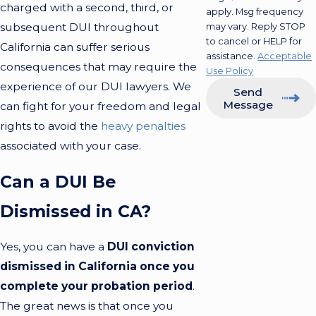
charged with a second, third, or
apply. Msg frequency
subsequent DUI throughout
may vary. Reply STOP
to cancel or HELP for
California can suffer serious
assistance.
Acceptable
consequences that may require the
Use Policy
experience of our DUI lawyers. We
Send
Message
can fight for your freedom and legal
rights to avoid the
heavy penalties
associated with your case.
Can a DUI Be
Dismissed in CA?
Yes, you can have a
DUI conviction
dismissed in California once you
complete your probation period
.
The great news is that once you