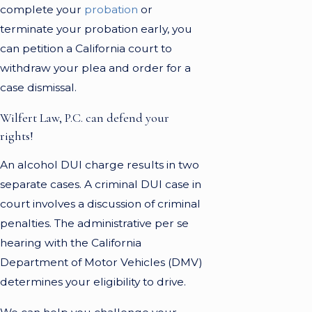
complete your
probation
or
terminate your probation early, you
can petition a California court to
withdraw your plea and order for a
case dismissal.
Wilfert Law, P.C. can defend your
rights!
An alcohol DUI charge results in two
separate cases. A criminal DUI case in
court involves a discussion of criminal
penalties. The administrative per se
hearing with the California
Department of Motor Vehicles (DMV)
determines your eligibility to drive.