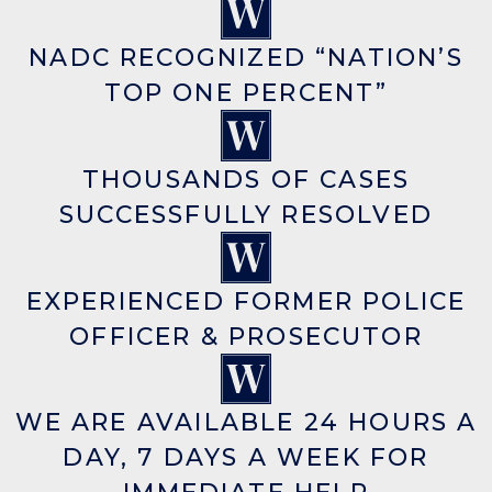
NADC RECOGNIZED “NATION’S
TOP ONE PERCENT”
THOUSANDS OF CASES
SUCCESSFULLY RESOLVED
EXPERIENCED FORMER POLICE
OFFICER & PROSECUTOR
WE ARE AVAILABLE 24 HOURS A
DAY, 7 DAYS A WEEK FOR