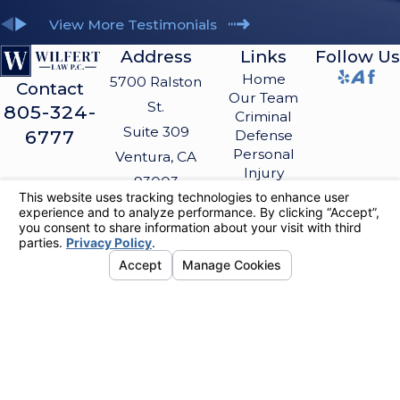
View More Testimonials
Address
Links
Follow Us
Home
5700 Ralston
Contact
Our Team
St.
805-324-
Criminal
Suite 309
6777
Defense
Personal
Ventura, CA
Injury
93003
Blog
Map &
Contact Us
Directions
The information on this website is for general
information purposes only. Nothing on this site
should be taken as legal advice for any
individual case or situation.
This information is not intended to create, and
receipt or viewing does not constitute, an
attorney-client relationship.
© 2026 All Rights Reserved.
Your
Privacy Choices