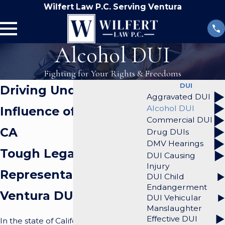
Wilfert Law P.C. Serving Ventura
Alcohol DUI
Fighting for Your Rights & Freedoms
DUI
Driving Under the
Aggravated DUI
Alcohol DUI
Influence of Alcohol in
Commercial DUI
CA
Drug DUIs
DMV Hearings
Tough Legal
DUI Causing
Injury
Representation from a
DUI Child
Endangerment
Ventura DUI Lawyer
DUI Vehicular
Manslaughter
Effective DUI
In the state of California, hundreds of