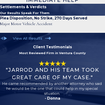
IMMEDIATE HELP
Settlements & Verdicts
Our Results Speak For Them
Plea Disposition, No Strike, 270 Days Served
Major Motor Vehicle Accident
View All Results
Client Testimonials
Most Reviewed Firm in Ventura County
"JARROD AND HIS TEAM TOOK
GREAT CARE OF MY CASE."
He came recommended by another attorney who said
he would be the one that could help in my special
situation.
- Donna