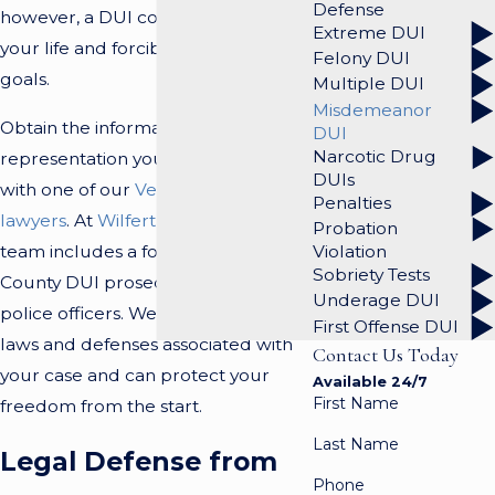
Defense
however, a DUI conviction can alter
Extreme DUI
your life and forcibly change your
Felony DUI
goals.
Multiple DUI
Misdemeanor
Obtain the information and
DUI
Narcotic Drug
representation you need by talking
DUIs
with one of our
Ventura DUI
Penalties
lawyers
. At
Wilfert Law, PC
, our
Probation
team includes a former Ventura
Violation
Sobriety Tests
County DUI prosecutor and former
Underage DUI
police officers. We understand the
First Offense DUI
laws and defenses associated with
Contact Us Today
your case and can protect your
Available 24/7
First Name
freedom from the start.
Last Name
Legal Defense from
Phone