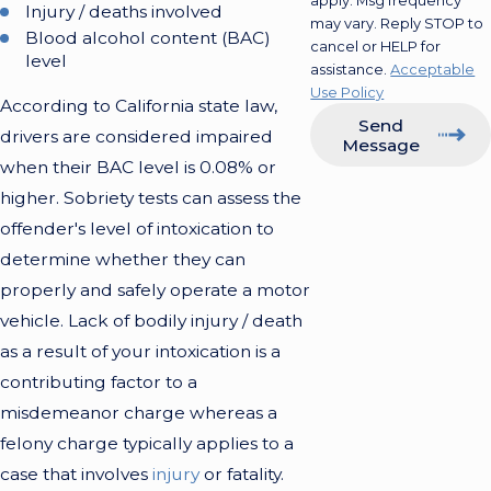
apply. Msg frequency
Injury / deaths involved
may vary. Reply STOP to
Blood alcohol content (BAC)
cancel or HELP for
level
assistance.
Acceptable
Use Policy
According to California state law,
Send
drivers are considered impaired
Message
when their BAC level is 0.08% or
higher. Sobriety tests can assess the
offender's level of intoxication to
determine whether they can
properly and safely operate a motor
vehicle. Lack of bodily injury / death
as a result of your intoxication is a
contributing factor to a
misdemeanor charge whereas a
felony charge typically applies to a
case that involves
injury
or fatality.