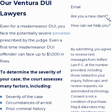
Our Ventura DUI
Email
Lawyers
Are you a new client?
How can we help you?
Even for a misdemeanor DUI, you
face the potentially severe
penalties
prescribed by the judge. Even a
first-time misdemeanor DUI
By submitting, you agree
offender can face up to $1,000 in
to receive text
messages from Wilfert
fines.
Law P.C. at the number
provided, including
To determine the severity of
those related to your
your case, the court assesses
inquiry, follow-ups, and
many factors, including:
review requests, via
automated technology.
Severity of the case
Consent is not a
condition of purchase.
Circumstances of arrest
Msg & data rates may
Prior criminal history