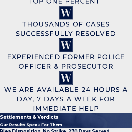
TOP ONE PERCENT”
THOUSANDS OF CASES
SUCCESSFULLY RESOLVED
EXPERIENCED FORMER POLICE
OFFICER & PROSECUTOR
WE ARE AVAILABLE 24 HOURS A
DAY, 7 DAYS A WEEK FOR
IMMEDIATE HELP
Settlements & Verdicts
Our Results Speak For Them
Plea Disposition, No Strike, 270 Days Served