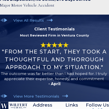
Major Motor Vehicle Accident
View All Results
Client Testimonials
Most Reviewed Firm in Ventura County
"FROM THE START, THEY TOOK A
THOUGHTFUL AND THOROUGH
APPROACH TO MY SITUATION."
The outcome was far better than I had hoped for. I truly
appreciate their expertise, honesty, and commitment
- April
View More Testimonials
Address
Links
Follow Us