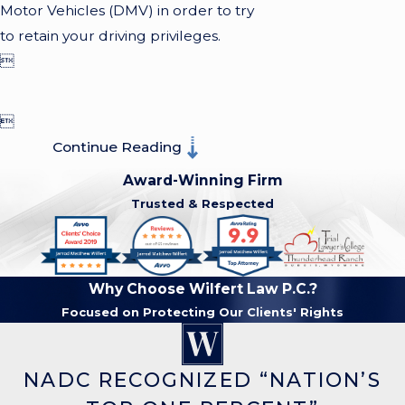
Motor Vehicles (DMV) in order to try
to retain your driving privileges.


Continue Reading
Award-Winning Firm
Trusted & Respected
Why Choose Wilfert Law P.C.?
Focused on Protecting Our Clients' Rights
NADC RECOGNIZED “NATION’S