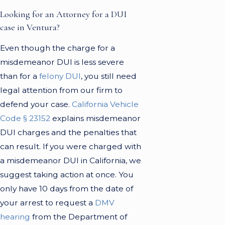
Looking for an Attorney for a DUI
case in Ventura?
Even though the charge for a
misdemeanor DUI is less severe
than for a
felony DUI
, you still need
legal attention from our firm to
defend your case.
California Vehicle
Code § 23152
explains misdemeanor
DUI charges and the penalties that
can result. If you were charged with
a misdemeanor DUI in California, we
suggest taking action at once. You
only have 10 days from the date of
your arrest to request a
DMV
hearing
from the Department of