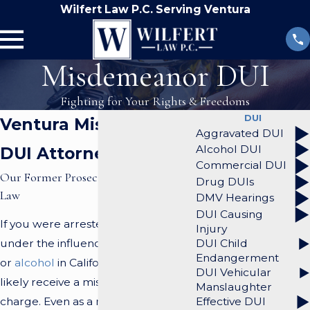
Wilfert Law P.C. Serving Ventura
Misdemeanor DUI
Fighting for Your Rights & Freedoms
DUI
Ventura Misdemeanor
Aggravated DUI
Alcohol DUI
DUI Attorney
Commercial DUI
Our Former Prosecutors Know the
Drug DUIs
Law
DMV Hearings
DUI Causing
If you were arrested for driving
Injury
DUI Child
under the influence (DUI) of drugs
Endangerment
or
alcohol
in California, you will most
DUI Vehicular
likely receive a misdemeanor
Manslaughter
Effective DUI
charge. Even as a misdemeanor,