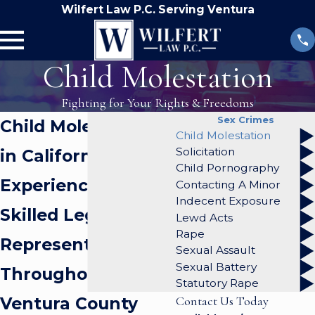
Wilfert Law P.C. Serving Ventura
Child Molestation
Fighting for Your Rights & Freedoms
Sex Crimes
Child Molestation
Child Molestation
Solicitation
in California
Child Pornography
Experienced &
Contacting A Minor
Indecent Exposure
Skilled Legal
Lewd Acts
Rape
Representation
Sexual Assault
Sexual Battery
Throughout
Statutory Rape
Ventura County
Contact Us Today