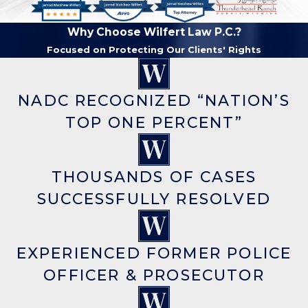
Why Choose Wilfert Law P.C.?
Focused on Protecting Our Clients' Rights
NADC RECOGNIZED “NATION’S
TOP ONE PERCENT”
THOUSANDS OF CASES
SUCCESSFULLY RESOLVED
EXPERIENCED FORMER POLICE
OFFICER & PROSECUTOR