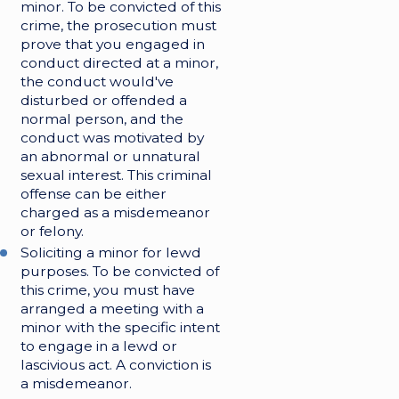
minor. To be convicted of this
crime, the prosecution must
prove that you engaged in
conduct directed at a minor,
the conduct would've
disturbed or offended a
normal person, and the
conduct was motivated by
an abnormal or unnatural
sexual interest. This criminal
offense can be either
charged as a misdemeanor
or felony.
Soliciting a minor for lewd
purposes. To be convicted of
this crime, you must have
arranged a meeting with a
minor with the specific intent
to engage in a lewd or
lascivious act. A conviction is
a misdemeanor.