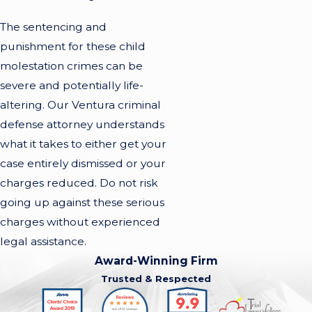
The sentencing and
punishment for these child
molestation crimes can be
severe and potentially life-
altering. Our Ventura criminal
defense attorney understands
what it takes to either get your
case entirely dismissed or your
charges reduced. Do not risk
going up against these serious
charges without experienced
legal assistance.
Award-Winning Firm
Trusted & Respected