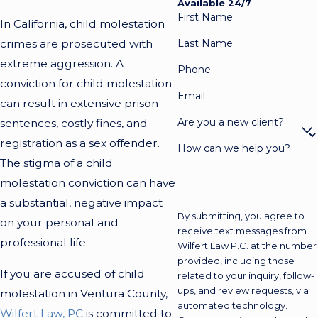
Available 24/7
First Name
In California, child molestation
crimes are prosecuted with
Last Name
extreme aggression. A
Phone
conviction for child molestation
Email
can result in extensive prison
Are you a new client?
sentences, costly fines, and
registration as a sex offender.
How can we help you?
The stigma of a child
molestation conviction can have
a substantial, negative impact
By submitting, you agree to
on your personal and
receive text messages from
professional life.
Wilfert Law P.C. at the number
provided, including those
If you are accused of child
related to your inquiry, follow-
ups, and review requests, via
molestation in Ventura County,
automated technology.
Wilfert Law, PC
is committed to