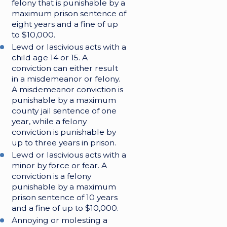
felony that is punishable by a
maximum prison sentence of
eight years and a fine of up
to $10,000.
Lewd or lascivious acts with a
child age 14 or 15. A
conviction can either result
in a misdemeanor or felony.
A misdemeanor conviction is
punishable by a maximum
county jail sentence of one
year, while a felony
conviction is punishable by
up to three years in prison.
Lewd or lascivious acts with a
minor by force or fear. A
conviction is a felony
punishable by a maximum
prison sentence of 10 years
and a fine of up to $10,000.
Annoying or molesting a