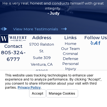
He is very real, honest and conducts himself with great
integrity.
- Judy
View More Testimonials
Address
Links
Follow Us
Home
5700 Ralston
Contact
Our Team
St.
805-324-
Criminal
Suite 309
6777
Defense
Personal
Ventura, CA
Injury
93003
Blog
Map &
Contact Us
Directions
The information on this website is for general
information purposes only. Nothing on this site
should be taken as legal advice for any
individual case or situation.