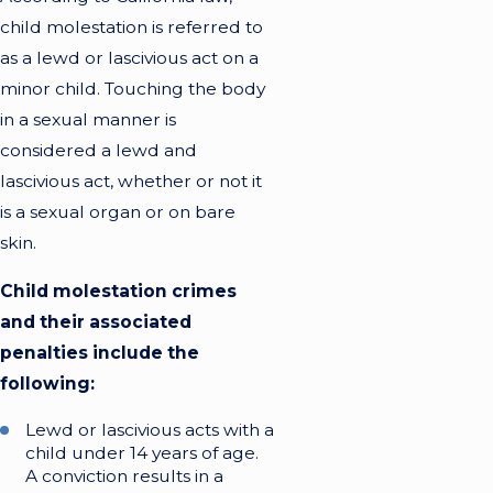
child molestation is referred to
as a lewd or lascivious act on a
minor child. Touching the body
in a sexual manner is
considered a lewd and
lascivious act, whether or not it
is a sexual organ or on bare
skin.
Child molestation crimes
and their associated
penalties include the
following:
Lewd or lascivious acts with a
child under 14 years of age.
A conviction results in a