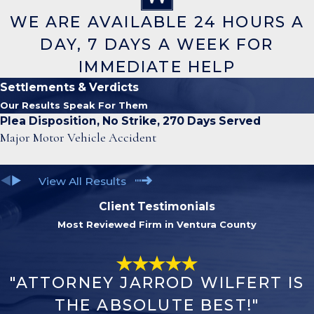
WE ARE AVAILABLE 24 HOURS A
DAY, 7 DAYS A WEEK FOR
IMMEDIATE HELP
Settlements & Verdicts
Our Results Speak For Them
Plea Disposition, No Strike, 270 Days Served
Major Motor Vehicle Accident
View All Results
Client Testimonials
Most Reviewed Firm in Ventura County
"ATTORNEY JARROD WILFERT IS
THE ABSOLUTE BEST!"