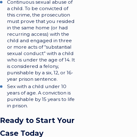
Continuous sexual abuse of
a child. To be convicted of
this crime, the prosecution
must prove that you resided
in the same home (or had
recurring access) with the
child and engaged in three
or more acts of “substantial
sexual conduct” with a child
who is under the age of 14. It
is considered a felony,
punishable by a six, 12, or 16-
year prison sentence.
Sex with a child under 10
years of age. A conviction is
punishable by 15 years to life
in prison.
Ready to Start Your
Case Today