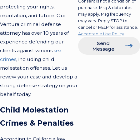
Consent is not a condition of
protecting your rights,
purchase. Msg & data rates
may apply. Msg frequency
reputation, and future. Our
may vary. Reply STOP to
Ventura criminal defense
cancel or HELP for assistance.
attorney has over 10 years of
Acceptable Use Policy
experience defending our
Send
Message
clients against various
sex
crimes
, including child
molestation offenses. Let us
review your case and develop a
strong defense strategy on your
behalf today.
Child Molestation
Crimes & Penalties
According to California law,